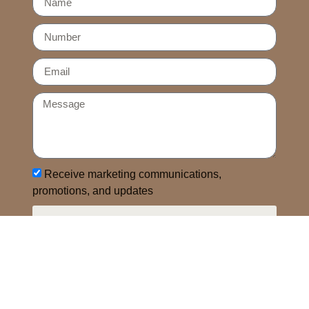
Receive marketing communications,
promotions, and updates
SEND