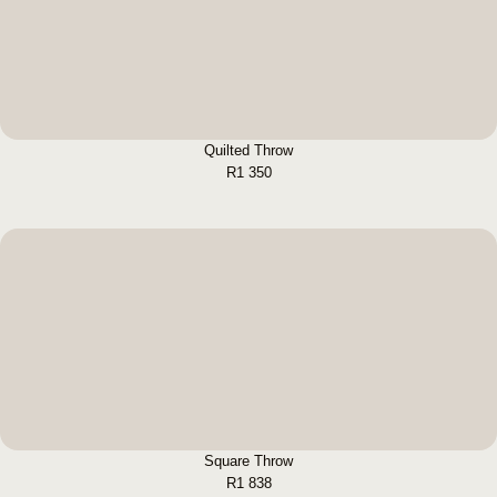
BUY NOW
Quilted Throw
R
1 350
Square Throw
BUY NOW
Square Throw
R
1 838