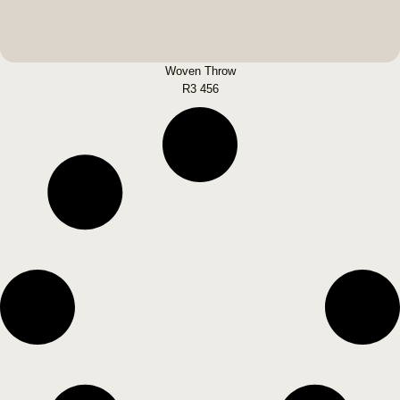
Woven Throw
R
3 456