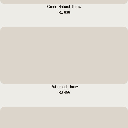
Green Natural Throw
R
1 838
Patterned Throw
BUY NOW
Patterned Throw
R
3 456
Quilted Throw