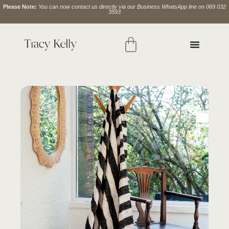
Please Note:
You can now contact us directly via our Business WhatsApp line on 069 032
3593