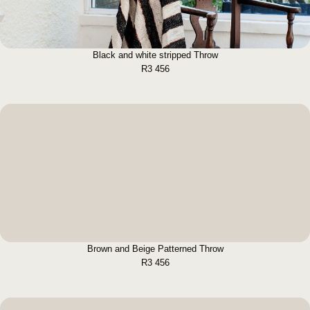
Black and white stripped Throw
R
3 456
Brown and Beige Patterned Throw
BUY NOW
Brown and Beige Patterned Throw
R
3 456