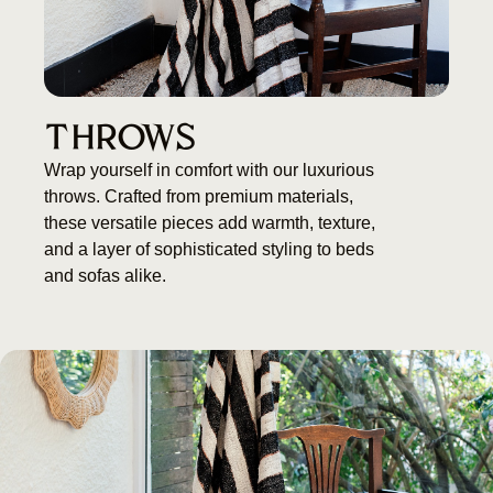
THROWS
Wrap yourself in comfort with our luxurious
throws. Crafted from premium materials,
these versatile pieces add warmth, texture,
and a layer of sophisticated styling to beds
and sofas alike.
Black and white stripped Throw
BUY NOW