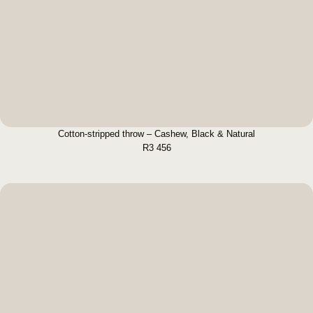
Cotton-stripped throw – Cashew, Black &
Natural
BUY NOW
Cotton-stripped throw – Cashew, Black & Natural
R
3 456
Green Natural Throw
BUY NOW