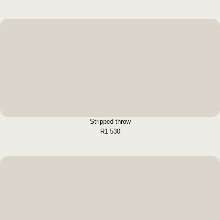
Stripped throw
BUY NOW
Stripped throw
R
1 530
Woven Throw
BUY NOW