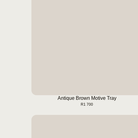
Antique Brown Motive Tray
BUY NOW
Antique Brown Motive Tray
R
1 700