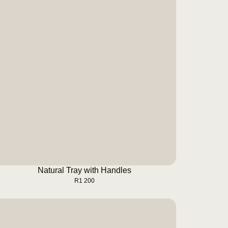
Natural Tray with Handles
BUY NOW
Natural Tray with Handles
R
1 200