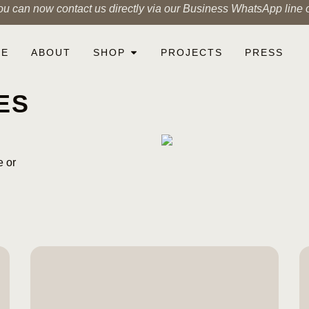
ou can now contact us directly via our Business WhatsApp line
ME
ABOUT
SHOP
PROJECTS
PRESS
ES
e or