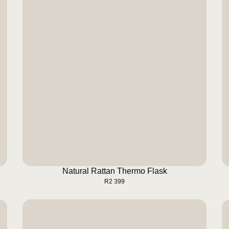
Natural Rattan Thermo Flask
BUY NOW
Natural Rattan Thermo Flask
R
2 399