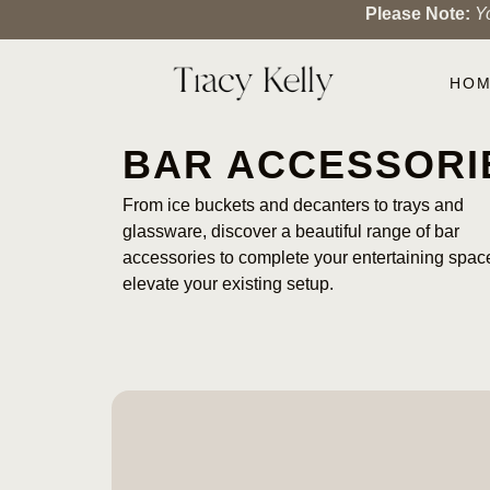
Please Note:
Y
HO
BAR ACCESSORI
From ice buckets and decanters to trays and
glassware, discover a beautiful range of bar
accessories to complete your entertaining spac
elevate your existing setup.