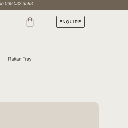
 on 069 032 3593
ENQUIRE