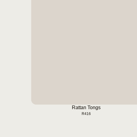
Rattan Tongs
BUY NOW
Rattan Tongs
R
416