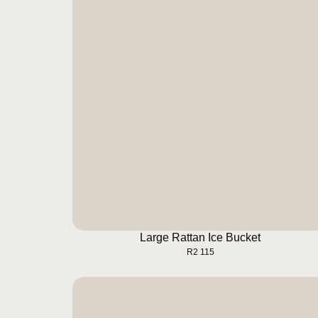
Large Rattan Ice Bucket
BUY NOW
Large Rattan Ice Bucket
R
2 115