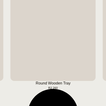
Round Wooden Tray
BUY NOW
Round Wooden Tray
R
2 260