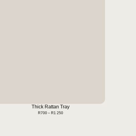
Thick Rattan Tray
BUY NOW
Thick Rattan Tray
R
700
–
R
1 250