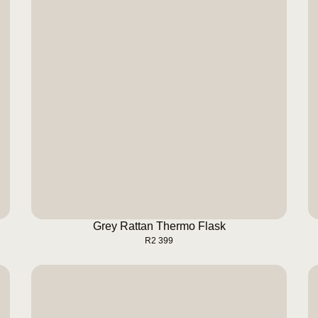
Grey Rattan Thermo Flask
BUY NOW
Grey Rattan Thermo Flask
R
2 399