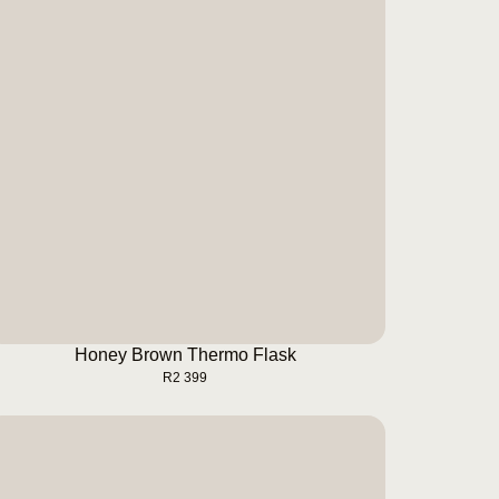
Honey Brown Thermo Flask
BUY NOW
Honey Brown Thermo Flask
R
2 399