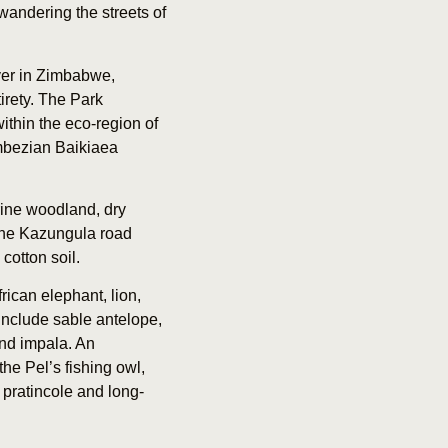
 wandering the streets of
ver in Zimbabwe,
irety. The Park
ithin the eco-region of
ambezian Baikiaea
erine woodland, dry
 the Kazungula road
cotton soil.
rican elephant, lion,
include sable antelope,
nd impala. An
he Pel’s fishing owl,
k pratincole and long-