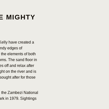
E MIGHTY
Kelly have created a
andy edges of
the elements of both
oms. The sand floor in
s off and relax after
ht on the river and is
sought after for those
n the Zambezi National
ark in 1979. Sightings