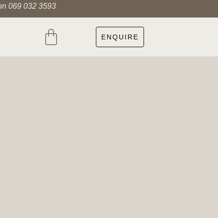
 on 069 032 3593
ENQUIRE