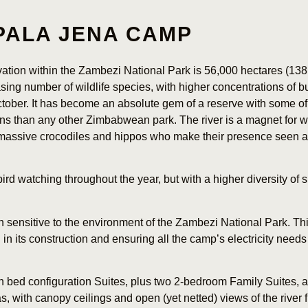
PALA JENA CAMP
ation within the Zambezi National Park is 56,000 hectares (138
sing number of wildlife species, with higher concentrations of b
tober. It has become an absolute gem of a reserve with some of 
ns than any other Zimbabwean park. The river is a magnet for wi
f massive crocodiles and hippos who make their presence seen 
 bird watching throughout the year, but with a higher diversity 
 sensitive to the environment of the Zambezi National Park. Th
in its construction and ensuring all the camp’s electricity needs
n bed configuration Suites, plus two 2-bedroom Family Suites, 
s, with canopy ceilings and open (yet netted) views of the river 