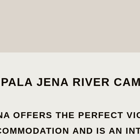
PALA JENA RIVER CA
NA OFFERS THE
PERFECT
VI
COMMODATION
AND IS AN IN