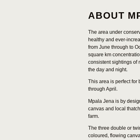
ABOUT M
The area under conserv
healthy and ever-increa
from June through to Oc
square km concentratio
consistent sightings o
the day and night.
This area is perfect for
through April.
Mpala Jena is by design
canvas and local thatch 
farm.
The three double or twi
coloured, flowing canva