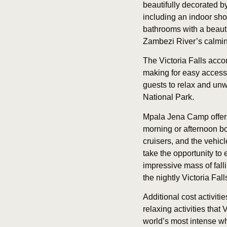
beautifully decorated b
including an indoor sho
bathrooms with a beauti
Zambezi River’s calmin
The Victoria Falls acc
making for easy access t
guests to relax and unw
National Park.
Mpala Jena Camp offers
morning or afternoon bo
cruisers, and the vehic
take the opportunity to 
impressive mass of falli
the nightly Victoria Fa
Additional cost activiti
relaxing activities that
world’s most intense wh