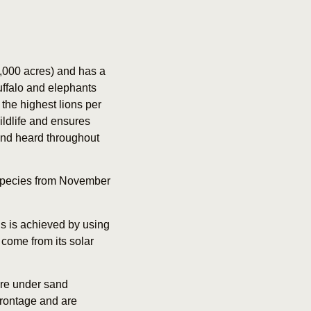
,000 acres) and has a
uffalo and elephants
the highest lions per
ldlife and ensures
and heard throughout
of species from November
is is achieved by using
 come from its solar
are under sand
frontage and are