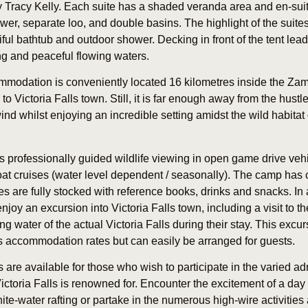
y Tracy Kelly. Each suite has a shaded veranda area and en-suite
wer, separate loo, and double basins. The highlight of the suites
ful bathtub and outdoor shower. Decking in front of the tent lead
g and peaceful flowing waters.
ommodation is conveniently located 16 kilometres inside the Zam
o Victoria Falls town. Still, it is far enough away from the hustl
ind whilst enjoying an incredible setting amidst the wild habitat
 professionally guided wildlife viewing in open game drive veh
at cruises (water level dependent / seasonally). The camp has 
les are fully stocked with reference books, drinks and snacks. In
enjoy an excursion into Victoria Falls town, including a visit to 
ng water of the actual Victoria Falls during their stay. This excur
lls accommodation rates but can easily be arranged for guests.
es are available for those who wish to participate in the varied 
 Victoria Falls is renowned for. Encounter the excitement of a day
ite-water rafting or partake in the numerous high-wire activities