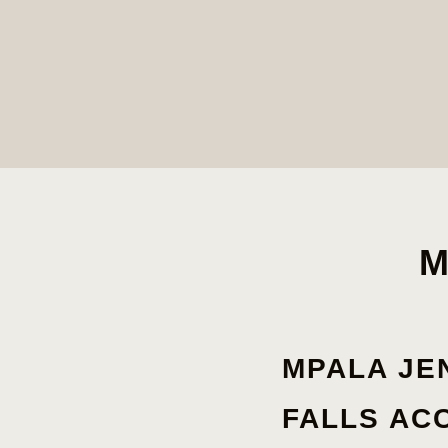
M
MPALA JE
FALLS A
C