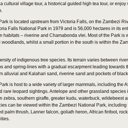
cultural village tour, a historical guided high tea tour, or enjoy
n.
ark is located upstream from Victoria Falls, on the Zambezi Ri
ria Falls National Park in 1979 and is 56,000 hectares in its ent
n habitats – riverine and Chamabonda vlei. Most of the Park is w
oodlands, whilst a small portion in the south is within the Z
rsity of indigenous tree species. Its terrain varies between riv
ops and spring-lines with a gradual escarpment leading towards
rom alluvial and Kalahari sand, riverine sand and pockets of black 
rk is host to a wide variety of larger mammals, including the Af
 rare leopard sightings. Antelope and other grassland species 
ebra, southern giraffe, greater kudu, waterbuck, wildebeest a
ies can be viewed within the Zambezi National Park, including t
d palm thrush, Lanner falcon, goliath heron, African finfoot, roc
ties.