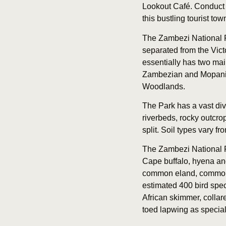
Lookout Café. Conduct a 
this bustling tourist tow
The Zambezi National P
separated from the Victo
essentially has two mai
Zambezian and Mopani w
Woodlands.
The Park has a vast dive
riverbeds, rocky outcr
split. Soil types vary f
The Zambezi National Pa
Cape buffalo, hyena and
common eland, common z
estimated 400 bird spec
African skimmer, collare
toed lapwing as speciali