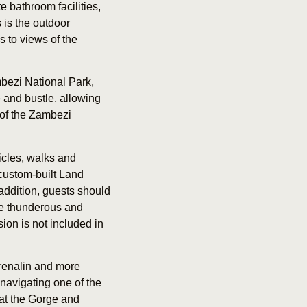
 bathroom facilities,
 is the outdoor
s to views of the
bezi National Park,
e and bustle, allowing
 of the Zambezi
icles, walks and
custom-built Land
 addition, guests should
the thunderous and
sion is not included in
adrenalin and more
 navigating one of the
 at the Gorge and