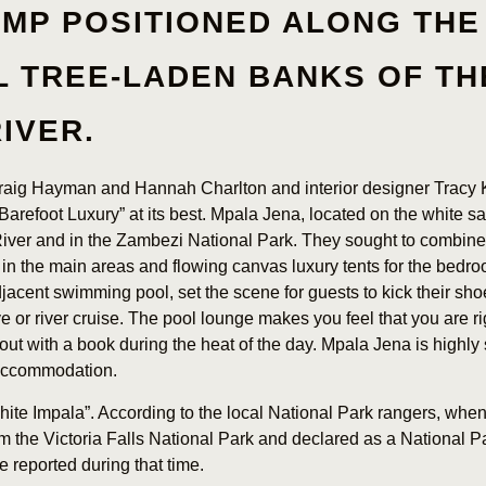
AMP POSITIONED ALONG THE
L TREE-LADEN BANKS OF TH
RIVER.
Craig Hayman and Hannah Charlton and interior designer Tracy 
Barefoot Luxury” at its best. Mpala Jena, located on the white s
er and in the Zambezi National Park. They sought to combine 
 in the main areas and flowing canvas luxury tents for the bedro
jacent swimming pool, set the scene for guests to kick their shoe
 or river cruise. The pool lounge makes you feel that you are rig
out with a book during the heat of the day. Mpala Jena is highly 
 accommodation.
ite Impala”. According to the local National Park rangers, whe
 the Victoria Falls National Park and declared as a National P
e reported during that time.