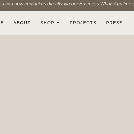
ou can now contact us directly via our Business WhatsApp line
ME
ABOUT
SHOP
PROJECTS
PRESS