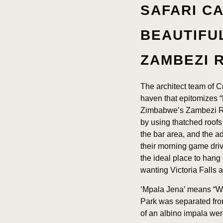
SAFARI C
BEAUTIFU
ZAMBEZI 
The architect team of 
haven that epitomizes “
Zimbabwe’s Zambezi Riv
by using thatched roofs
the bar area, and the ad
their morning game drive
the ideal place to hang 
wanting Victoria Falls
‘Mpala Jena’ means “Wh
Park was separated from
of an albino impala wer